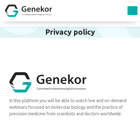
Privacy policy
In this platform you will be able to watch live and on-demand
webinars focused on molecular biology and the practice of
precision medicine from scientists and doctors worldwide.