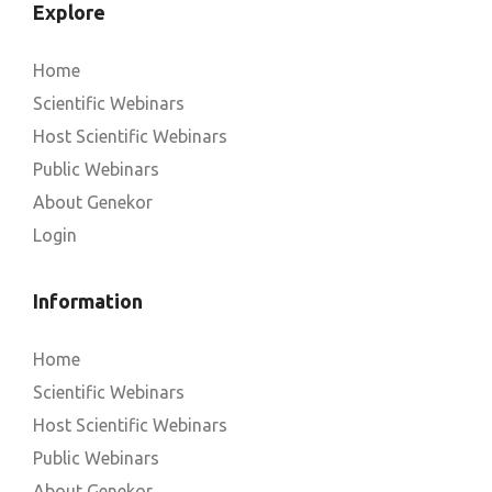
Explore
Home
Scientific Webinars
Host Scientific Webinars
Public Webinars
About Genekor
Login
Information
Home
Scientific Webinars
Host Scientific Webinars
Public Webinars
About Genekor