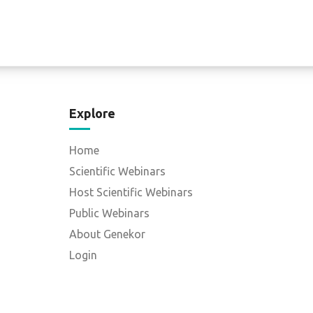
Explore
Home
Scientific Webinars
Host Scientific Webinars
Public Webinars
About Genekor
Login