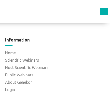
Information
Home
Scientific Webinars
Host Scientific Webinars
Public Webinars
About Genekor
Login