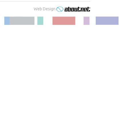
Web Design