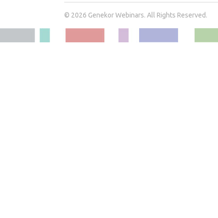
© 2026 Genekor Webinars. All Rights Reserved.