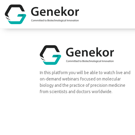
In this platform you will be able to watch live and
on-demand webinars focused on molecular
biology and the practice of precision medicine
from scientists and doctors worldwide.