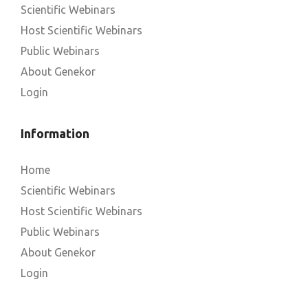
Scientific Webinars
Host Scientific Webinars
Public Webinars
About Genekor
Login
Information
Home
Scientific Webinars
Host Scientific Webinars
Public Webinars
About Genekor
Login