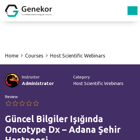
Home
Courses
Host Scientific Webinars
Instructor
Category
Administrator
Host Scientific Webinars
Review
Güncel Bilgiler Işığında
Oncotype Dx – Adana Şehir