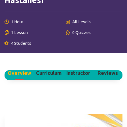
Hastanesi
1 Hour
All Levels
1 Lesson
0 Quizzes
4 Students
Overview
Curriculum
Instructor
Reviews