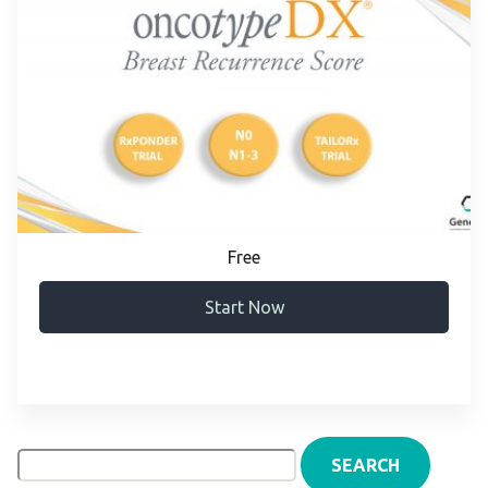
Free
Start Now
Search
for: