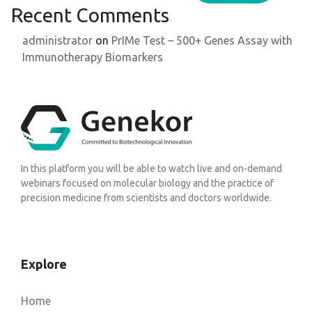
Recent Comments
administrator
on
PrIMe Test – 500+ Genes Assay with
Immunotherapy Biomarkers
In this platform you will be able to watch live and on-demand
webinars focused on molecular biology and the practice of
precision medicine from scientists and doctors worldwide.
Explore
Home